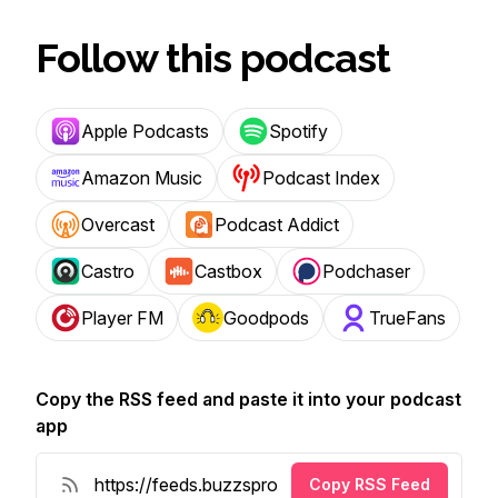
Follow this podcast
Apple Podcasts
Spotify
Amazon Music
Podcast Index
Overcast
Podcast Addict
Castro
Castbox
Podchaser
Player FM
Goodpods
TrueFans
Copy the RSS feed and paste it into your podcast
app
Copy RSS Feed