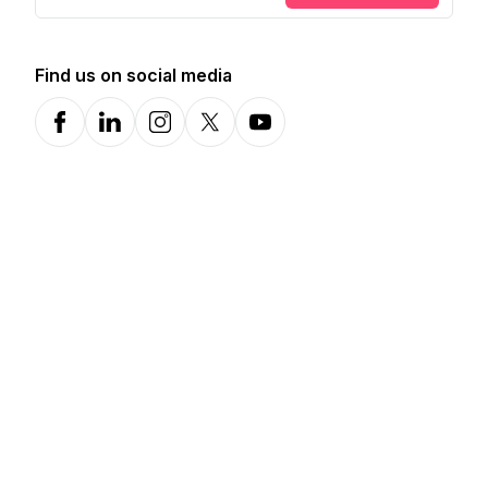
Find us on social media
Facebook
LinkedIn
Instagram
X-com
YouTube